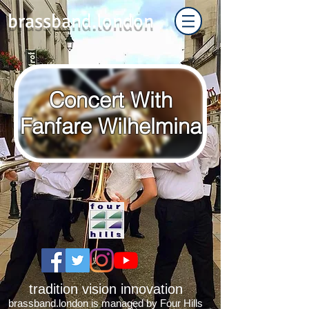
brassband.london
Concert With
Fanfare Wilhelmina
tradition vision innovation
brassband.london is managed by Four Hills