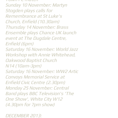
Sunday 10 November: Martyn
Stogden plays calls for
Remembrance at St Luke's
Church, Enfield (10.30am)
Thursday 14 November: Brass
Ensemble plays Chance UK launch
event at The Dugdale Centre,
Enfield (6pm)
Saturday 16 November: World Jazz
Workshop with Annie Whitehead,
Oakwood Baptist Church
N14 (10am-3pm)
Saturday 16 November: WW2 Artic
Convoys Memorial Service at
Enfield Civic Centre (2.30pm)
Monday 25 November: Central
Band plays BBC Television's 'The
One Show', White City W12
(4.30pm for 7pm show)
DECEMBER 2013: