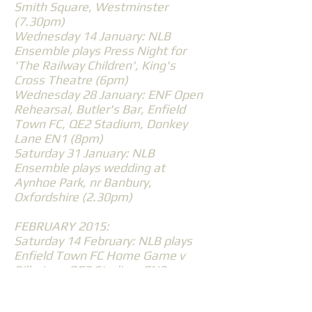
Smith Square, Westminster
(7.30pm)
Wednesday 14 January: NLB
Ensemble plays Press Night for
'The Railway Children', King's
Cross Theatre (6pm)
Wednesday 28 January: ENF Open
Rehearsal, Butler's Bar, Enfield
Town FC, QE2 Stadium, Donkey
Lane EN1 (8pm)
Saturday 31 January: NLB
Ensemble plays wedding at
Aynhoe Park, nr Banbury,
Oxfordshire (2.30pm)
FEBRUARY 2015:
Saturday 14 February: NLB plays
Enfield Town FC Home Game v
Billericay, QE2 Stadium EN2
(2.30pm)
Wednesday 25 February: North