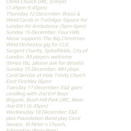
Christ Church URC, Enfield
(7.45pm-9.45pm)
Thursday 12 December: Brass &
Wind Carols in Trafalgar Square for
London Air Ambulance (5pm-6pm)
Sunday 15 December: Four Hills
Music supports The Big Christmas
Wind Orchestra gig for CLIC
Sargent Charity, Spitalfields, City of
London. All players welcome
(times tbc, please ask for details)
Sunday 15 December: MH plays
Carol Service at Holy Trinity Church
East Finchley (6pm)
Tuesday 17 December: E&E goes
carolling with 2nd Enf Boys'
Brigade, Bush Hill Park URC, Main
Ave EN1 (6.45pm)
Wednesday 18 December: E&E
plus Foundation Band play Carol
Service, St Peter's Church,
Edmonton (8pm-9pm)