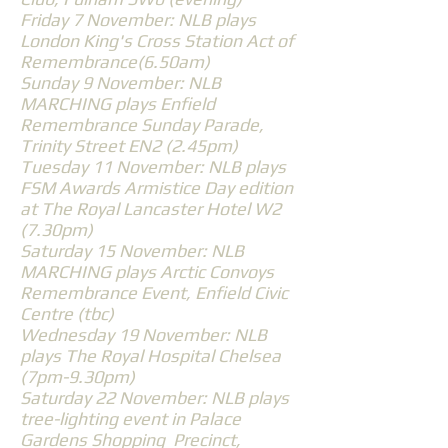
Friday 7 November: NLB plays
London King's Cross Station Act of
Remembrance(6.50am)
Sunday 9 November: NLB
MARCHING plays Enfield
Remembrance Sunday Parade,
Trinity Street EN2 (2.45pm)
Tuesday 11 November: NLB plays
FSM Awards Armistice Day edition
at The Royal Lancaster Hotel W2
(7.30pm)
Saturday 15 November: NLB
MARCHING plays Arctic Convoys
Remembrance Event, Enfield Civic
Centre (tbc)
Wednesday 19 November: NLB
plays The Royal Hospital Chelsea
(7pm-9.30pm)
Saturday 22 November: NLB plays
tree-lighting event in Palace
Gardens Shopping Precinct,