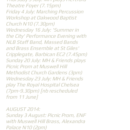
Theatre Foyer (7.15pm)
Friday 4 July: Marching Percussion
Workshop at Oakwood Baptist
Church N10 (7.30pm)
Wednesday 16 July: 'Summer in
the City' Performance Evening with
NLB Staff Band, Massed Bands
and Brass Ensemble at St Giles'
Cripplegate, Barbican EC2 (7.45pm)
Sunday 20 July: MH & Friends plays
Picnic Prom at Muswell Hill
Methodist Church Gardens (3pm)
Wednesday 23 July: MH & Friends
play The Royal Hospital Chelsea
(7pm-9.30pm) [nb rescheduled
from 11 June]
AUGUST 2014:
Sunday 3 August: Picnic Prom, ENF
with Muswell Hill Brass, Alexandra
Palace N10 (2pm)