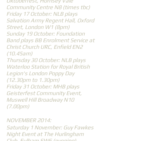
Oktoberfest, Hornsey Vale
Community Centre N8 (times tbc)
Friday 17 October: NLB plays
Salvation Army Regent Hall, Oxford
Street, London W1 (8pm)
Sunday 19 October: Foundation
Band plays BB Enrolment Service at
Christ Church URC, Enfield EN2
(10.45am)
Thursday 30 October: NLB plays
Waterloo Station for Royal British
Legion's London Poppy Day
(12.30pm to 1.30pm)
Friday 31 October: MHB plays
Geisterfest Community Event,
Muswell Hill Broadway N10
(7.00pm)
NOVEMBER 2014:
Saturday 1 November: Guy Fawkes
Night Event at The Hurlingham
Club, Fulham SW6 (evening)