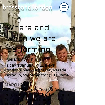
brassband.london
Where and
when we are
performing
JANUARY 2016:
Friday 1 January: NLB plays
London's New Year's Day Parade,
Piccadilly, Westminster (10.00am)
MARCH 2016:
Sunday 20 March: Contest Band
enters 4th Sec. London & Southern
Counties Regional Contest,
Stevenage (all day)