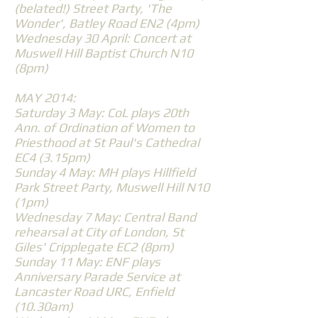
(belated!) Street Party, 'The
Wonder', Batley Road EN2 (4pm)
Wednesday 30 April: Concert at
Muswell Hill Baptist Church N10
(8pm)
MAY 2014:
Saturday 3 May: CoL plays 20th
Ann. of Ordination of Women to
Priesthood at St Paul's Cathedral
EC4 (3.15pm)
Sunday 4 May: MH plays Hillfield
Park Street Party, Muswell Hill N10
(1pm)
Wednesday 7 May: Central Band
rehearsal at City of London, St
Giles' Cripplegate EC2 (8pm)
Sunday 11 May: ENF plays
Anniversary Parade Service at
Lancaster Road URC, Enfield
(10.30am)