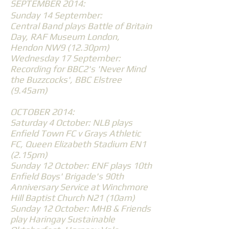
SEPTEMBER 2014:
Sunday 14 September:
Central Band plays Battle of Britain
Day, RAF Museum London,
Hendon NW9 (12.30pm)
Wednesday 17 September:
Recording for BBC2's 'Never Mind
the Buzzcocks', BBC Elstree
(9.45am)
OCTOBER 2014:
Saturday 4 October: NLB plays
Enfield Town FC v Grays Athletic
FC, Queen Elizabeth Stadium EN1
(2.15pm)
Sunday 12 October: ENF plays 10th
Enfield Boys' Brigade's 90th
Anniversary Service at Winchmore
Hill Baptist Church N21 (10am)
Sunday 12 October: MHB & Friends
play Haringay Sustainable