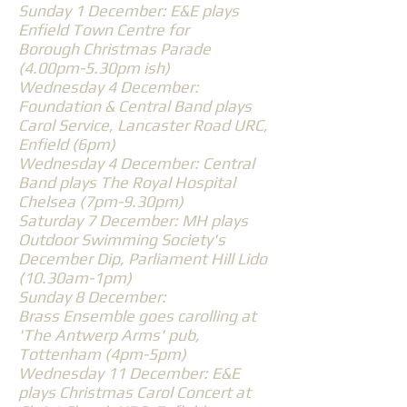
Sunday 1 December: E&E plays
Enfield Town Centre for
Borough Christmas Parade
(4.00pm-5.30pm ish)
Wednesday 4 December:
Foundation & Central Band plays
Carol Service, Lancaster Road URC,
Enfield (6pm)
Wednesday 4 December: Central
Band plays The Royal Hospital
Chelsea (7pm-9.30pm)
Saturday 7 December: MH plays
Outdoor Swimming Society's
December Dip, Parliament Hill Lido
(10.30am-1pm)
Sunday 8 December:
Brass Ensemble goes carolling at
'The Antwerp Arms' pub,
Tottenham (4pm-5pm)
Wednesday 11 December: E&E
plays Christmas Carol Concert at