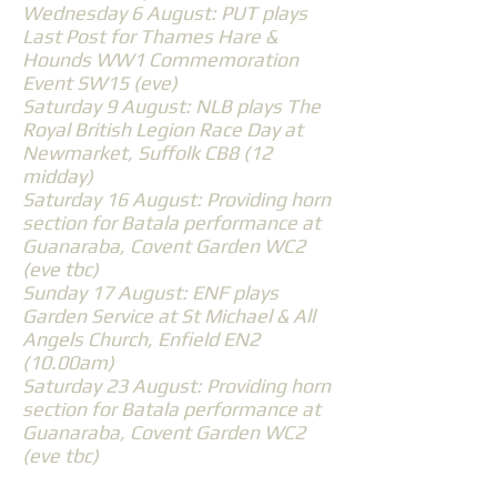
Wednesday 6 August: PUT plays
Last Post for Thames Hare &
Hounds WW1 Commemoration
Event SW15 (eve)
Saturday 9 August: NLB plays The
Royal British Legion Race Day at
Newmarket, Suffolk CB8 (12
midday)
Saturday 16 August: Providing horn
section for Batala performance at
Guanaraba, Covent Garden WC2
(eve tbc)
Sunday 17 August: ENF plays
Garden Service at St Michael & All
Angels Church, Enfield EN2
(10.00am)
Saturday 23 August: Providing horn
section for Batala performance at
Guanaraba, Covent Garden WC2
(eve tbc)