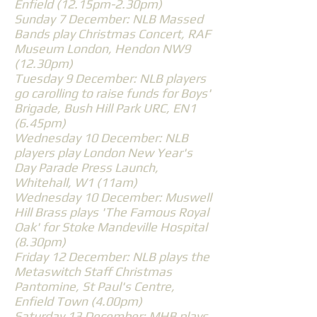
Enfield (12.15pm-2.30pm)
Sunday 7 December: NLB Massed
Bands play Christmas Concert, RAF
Museum London, Hendon NW9
(12.30pm)
Tuesday 9 December: NLB players
go carolling to raise funds for Boys'
Brigade, Bush Hill Park URC, EN1
(6.45pm)
Wednesday 10 December: NLB
players play London New Year's
Day Parade Press Launch,
Whitehall, W1 (11am)
Wednesday 10 December: Muswell
Hill Brass plays 'The Famous Royal
Oak' for Stoke Mandeville Hospital
(8.30pm)
Friday 12 December: NLB plays the
Metaswitch Staff Christmas
Pantomine, St Paul's Centre,
Enfield Town (4.00pm)
Saturday 13 December: MHB plays