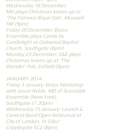
Wednesday 18 December:
MH plays Christmas knees-up at
'The Famous Royal Oak', Muswell
Hill (9pm)
Friday 20 December: Brass
Ensemble plays Carols by
Candlelight at Oakwood Baptist
Church, Southgate (8pm)
Monday 23 December: E&E plays
Christmas knees-up at 'The
Wonder' Pub, Enfield (8pm)
JANUARY 2014:
Friday 3 January: Brass Workshop
with Jason Noble, MD of Scarsdale
Ensemble (New York),
Southgate (7.30pm)
Wednesday 15 January: Launch &
Contest Band Open Rehearsal at
City of London, St Giles'
Cripplegate EC2 (8pm)