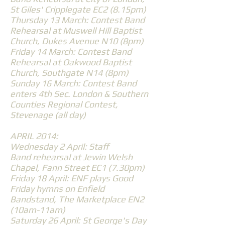
St Giles' Cripplegate EC2 (8.15pm)
Thursday 13 March: Contest Band
Rehearsal at Muswell Hill Baptist
Church, Dukes Avenue N10 (8pm)
Friday 14 March: Contest Band
Rehearsal at Oakwood Baptist
Church, Southgate N14 (8pm)
Sunday 16 March: Contest Band
enters 4th Sec. London & Southern
Counties Regional Contest,
Stevenage (all day)
APRIL 2014:
Wednesday 2 April: Staff
Band rehearsal at Jewin Welsh
Chapel, Fann Street EC1 (7.30pm)
Friday 18 April: ENF plays Good
Friday hymns on Enfield
Bandstand, The Marketplace EN2
(10am-11am)
Saturday 26 April: St George's Day