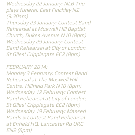
Wednesday 22 January: NLB Trio
plays funeral, East Finchley N2
(9.30am)
Thursday 23 January: Contest Band
Rehearsal at Muswell Hill Baptist
Church, Dukes Avenue N10 (8pm)
Wednesday 29 January: Contest
Band Rehearsal at City of London,
St Giles' Cripplegate EC2 (8pm)
FEBRUARY 2014:
Monday 3 February: Contest Band
Rehearsal at The Muswell Hill
Centre, Hillfield Park N10 (8pm)
Wednesday 12 February: Contest
Band Rehearsal at City of London,
St Giles' Cripplegate EC2 (8pm)
Wednesday 19 February: Massed
Bands & Contest Band Rehearsal
at Enfield HQ, Lancaster Rd URC
EN2 (8pm)