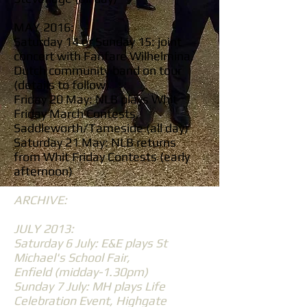
MAY 2016:
Saturday 14 or Sunday 15: joint
concert with Fanfare Wilhelmina,
Dutch community band on tour
(details to follow)
Friday 20 May: NLB plays Whit
Friday March Contests,
Saddleworth/Tameside (all day)
Saturday 21 May: NLB returns
from Whit Friday Contests (early
afternoon)
ARCHIVE:
JULY 2013:
Saturday 6 July: E&E plays St
Michael's School Fair,
Enfield (midday-1.30pm)
Sunday 7 July: MH plays Life
Celebration Event, Highgate