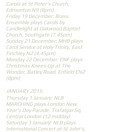
Carols at St Peter's Church,
Edmonton N9 (8pm)
Friday 19 December: Brass
Ensemble plays Carols by
Candlelight at Oakwood Baptist
Church, Southgate (7.45pm)
Sunday 21 December: MHB plays
Carol Service at Holy Trinity, East
Finchley N2 (4.45pm)
Monday 22 December: ENF plays
Christmas Knees-Up at The
Wonder, Batley Road, Enfield EN2
(8pm)
JANUARY 2015:
Thursday 1 January: NLB
MARCHING plays London New
Year's Day Parade, Trafalgar Sq,
Central London (12 midday)
Saturday 3 January: NLB plays
International Concert at St John's,