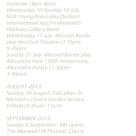
Institute (3pm-4pm)
Wednesday 10-Sunday 14 July:
NLB Young Brass play Durham
International Jazz Festival with
Hackney Colliery Band
Wednesday 17 July: Massed Bands
play Hertford Theatre (7.15pm-
9.45pm)
Sunday 21 July: Massed Bands play
Alexandra Park 150th Anniversary,
Alexandra Palace (1.30pm-
3.40pm)
AUGUST 2013:
Sunday 18 August: E&E plays St
Michael's Church Garden Service,
Enfield (9.45am-11am)
SEPTEMBER 2013:
Sunday 8 September: MH opens
The Muswell Hill Festival, Cherry