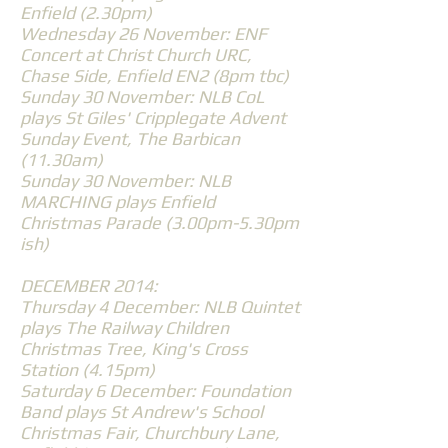
Enfield (2.30pm)
Wednesday 26 November: ENF
Concert at Christ Church URC,
Chase Side, Enfield EN2 (8pm tbc)
Sunday 30 November: NLB CoL
plays St Giles' Cripplegate Advent
Sunday Event, The Barbican
(11.30am)
Sunday 30 November: NLB
MARCHING plays Enfield
Christmas Parade (3.00pm-5.30pm
ish)
DECEMBER 2014:
Thursday 4 December: NLB Quintet
plays The Railway Children
Christmas Tree, King's Cross
Station (4.15pm)
Saturday 6 December: Foundation
Band plays St Andrew's School
Christmas Fair, Churchbury Lane,