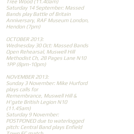
Tree Wood (11.40am)
Saturday 14 September: Massed
Bands play Battle of Britain
Anniversary, RAF Museum London,
Hendon (7pm)
OCTOBER 2013:
Wednesday 30 Oct: Massed Bands
Open Rehearsal, Muswell Hill
Methodist Ch, 28 Pages Lane N10
1PP (8pm-10pm)
NOVEMBER 2013:
Sunday 3 November: Mike Hurford
plays calls for
Remembrance, Muswell Hill &
H'gate British Legion N10
(11.45am)
Saturday 9 November:
POSTPONED due to waterlogged
pitch: Central Band plays Enfield
Town FC match