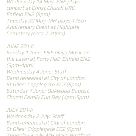
Wednesday 14 May: ENF plays
concert at Christ Church URC,
Enfield EN2 (8pm)
Tuesday 20 May: MH plays 175th
Anniversary Event at Highgate
Cemetery (circa 7.30pm)
JUNE 2014:
Sunday 1 June: ENF plays Music on
the Lawn at Forty Hall, Enfield EN2
(3pm-4pm)
Wednesday 4 June: Staff
Band rehearsal at City of London,
St Giles' Cripplegate EC2 (8pm)
Saturday 7 June: Oakwood Baptist
Church Family Fun Day (4pm-5pm)
JULY 2014:
Wednesday 2 July: Staff
Band rehearsal at City of London,
St Giles' Cripplegate EC2 (8pm)
Thursday 3 July: MH plays Hertford