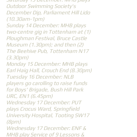
Outdoor Swimming Society's
December Dip, Parliament Hill Lido
(10.30am-1pm)
Sunday 14 December: MHB plays
two-centre gig in Tottenham at (1)
Ploughman Festival, Bruce Castle
Museum (1.30pm); and then (2)
The Beehive Pub, Tottenham N17
(3.30pm)
Monday 15 December: MHB plays
Earl Haig Hall, Crouch End (8.30pm)
Tuesday 16 December: NLB
players go carolling to raise funds
for Boys' Brigade, Bush Hill Park
URC, EN1 (6.45pm)
Wednesday 17 December: PUT
plays Crocus Ward, Springfield
University Hospital, Tooting SW17
(8pm)
Wednesday 17 December: ENF &
MHB play Service of 9 Lessons &