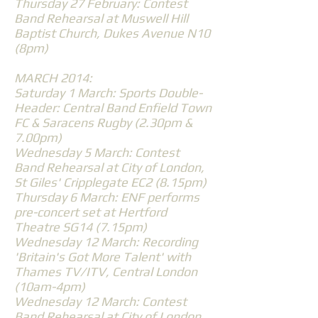
Thursday 27 February: Contest
Band Rehearsal at Muswell Hill
Baptist Church, Dukes Avenue N10
(8pm)
MARCH 2014:
Saturday 1 March: Sports Double-
Header: Central Band Enfield Town
FC & Saracens Rugby (2.30pm &
7.00pm)
Wednesday 5 March: Contest
Band Rehearsal at City of London,
St Giles' Cripplegate EC2 (8.15pm)
Thursday 6 March: ENF performs
pre-concert set at Hertford
Theatre SG14 (7.15pm)
Wednesday 12 March: Recording
'Britain's Got More Talent' with
Thames TV/ITV, Central London
(10am-4pm)
Wednesday 12 March: Contest
Band Rehearsal at City of London,